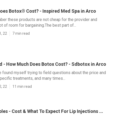
es Botox® Cost? - Inspired Med Spa in Arco
ber these products are not cheap for the provider and
lot of room for bargaining.The best part of...
1, 22
7 min read
ld - How Much Does Botox Cost? - Sdbotox in Arco
ve found myself trying to field questions about the price and
specific treatments, and many times...
2, 22
11 min read
bles - Cost & What To Expect For Lip Injections ...