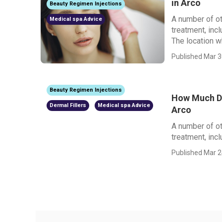
in Arco
Beauty Regimen Injections
A number of ot
Medical spa Advice
treatment, inc
The location wh
Published Mar 3
Beauty Regimen Injections
How Much Do
Dermal Fillers
Medical spa Advice
Arco
A number of ot
treatment, incl
Published Mar 2