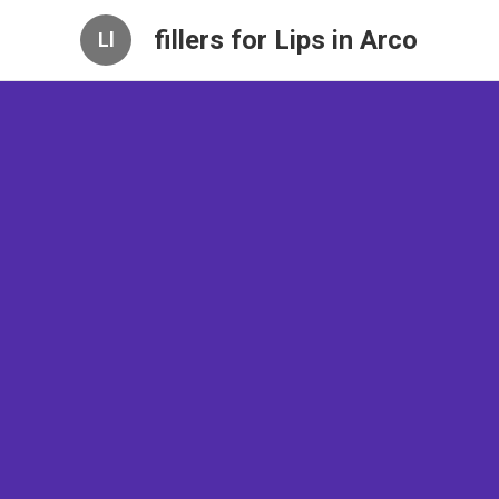
fillers for Lips in Arco
Ll