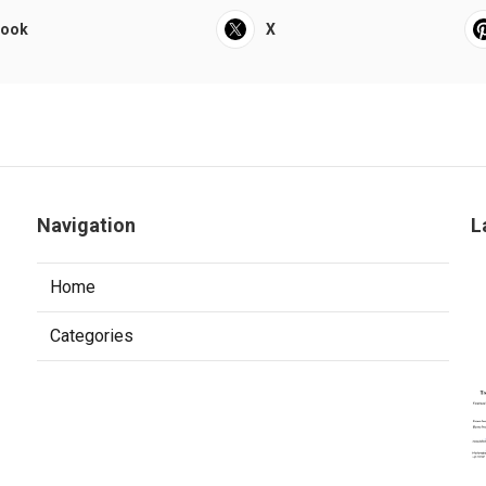
book
X
Navigation
L
Home
Categories