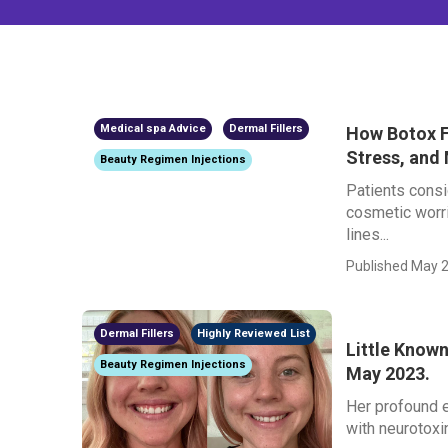
Medical spa Advice
Dermal Fillers
How Botox F
Stress, and
Beauty Regimen Injections
Patients consi
cosmetic worri
lines...
Published May 2
Dermal Fillers
Highly Reviewed List
Little Known
Beauty Regimen Injections
May 2023.
Her profound e
with neurotoxin