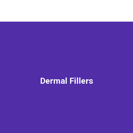
Dermal Fillers