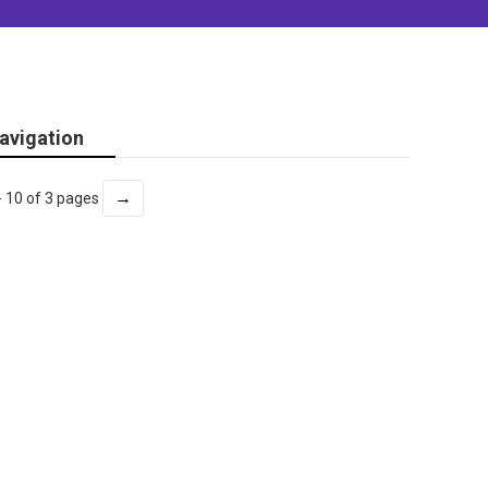
avigation
→
- 10 of 3 pages