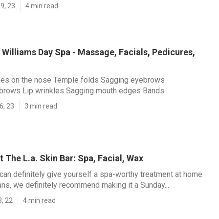
9, 23
4 min read
Williams Day Spa - Massage, Facials, Pedicures,
lines on the nose Temple folds Sagging eyebrows
brows Lip wrinkles Sagging mouth edges Bands...
6, 23
3 min read
 The L.a. Skin Bar: Spa, Facial, Wax
can definitely give yourself a spa-worthy treatment at home
ans, we definitely recommend making it a Sunday...
3, 22
4 min read