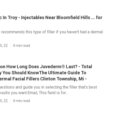
In Troy - Injectables Near Bloomfield Hills ... for
 recommends this type of filler if you haven’t had a dermal
5, 22
4 min read
on How Long Does Juvederm® Last? - Total
 You Should KnowThe Ultimate Guide To
mal Facial Fillers Clinton Township, Mi -
estions and guide you in selecting the filler that’s best
sults you want.Email, This field is for...
5, 22
4 min read