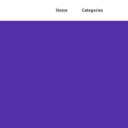
Home
Categories