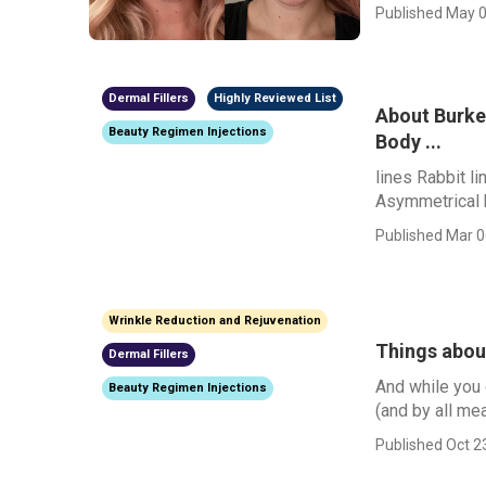
Published May 0
Dermal Fillers
Highly Reviewed List
About Burke 
Beauty Regimen Injections
Body ...
lines Rabbit 
Asymmetrical 
Published Mar 0
Wrinkle Reduction and Rejuvenation
Things about
Dermal Fillers
And while you 
Beauty Regimen Injections
(and by all me
Published Oct 2