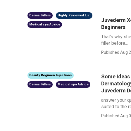
Dermal Fillers
Highly Reviewed List
Juvederm Xc 
Medical spa Advice
Beginners
That’s why she
filler before...
Published Aug 2
Some Ideas 
Beauty Regimen Injections
Dermatology
Dermal Fillers
Medical spa Advice
Juvederm Der
answer your qu
suited to the re
Published Aug 0