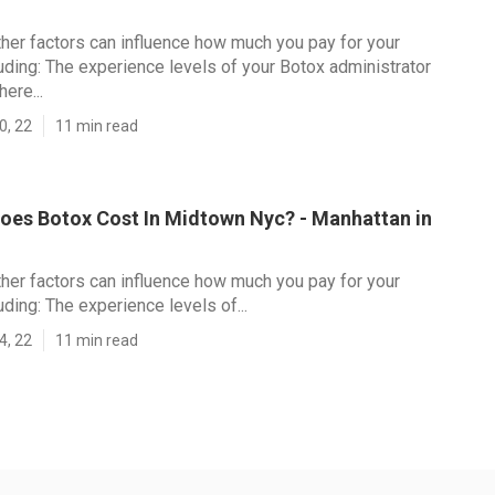
her factors can influence how much you pay for your
luding: The experience levels of your Botox administrator
ere...
0, 22
11 min read
es Botox Cost In Midtown Nyc? - Manhattan in
her factors can influence how much you pay for your
uding: The experience levels of...
4, 22
11 min read