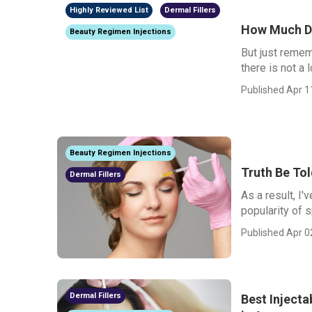
Highly Reviewed List
Dermal Fillers
How Much Do
Beauty Regimen Injections
But just remem
there is not a 
Published Apr 1
Beauty Regimen Injections
Truth Be To
Dermal Fillers
As a result, I'
popularity of 
Published Apr 0
Dermal Fillers
Best Injecta