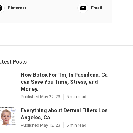
Pinterest
Email
atest Posts
How Botox For Tmj In Pasadena, Ca
can Save You Time, Stress, and
Money.
Published May 22, 23
5 min read
Everything about Dermal Fillers Los
Angeles, Ca
Published May 12, 23
5 min read