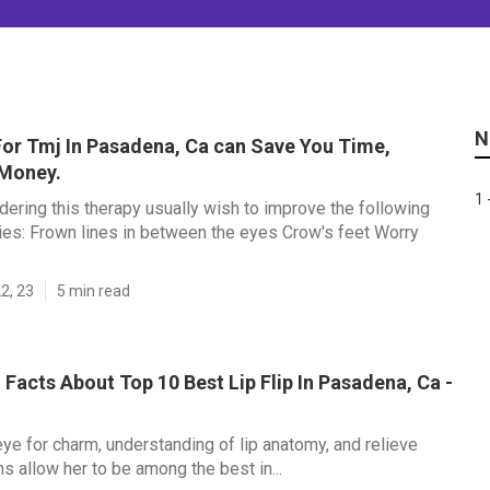
N
or Tmj In Pasadena, Ca can Save You Time,
 Money.
1 
dering this therapy usually wish to improve the following
es: Frown lines in between the eyes Crow's feet Worry
2, 23
5 min read
 Facts About Top 10 Best Lip Flip In Pasadena, Ca -
ye for charm, understanding of lip anatomy, and relieve
s allow her to be among the best in...