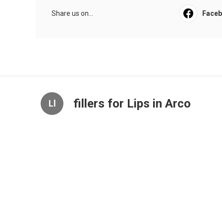
Share us on...
Face
fillers for Lips in Arco
Ll