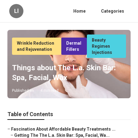
Ll
Home
Categories
Beauty
Wrinkle Reduction
Dermal
Regimen
and Rejuvenation
Fillers
Injections
Things about The L.a. Skin Bar:
Spa, Facial, Wax
Published en
4 min read
Table of Contents
–
Fascination About Affordable Beauty Treatments ...
–
Getting The The L.a. Skin Bar: Spa, Facial, Wa...