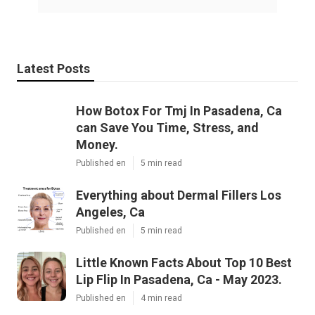
Latest Posts
How Botox For Tmj In Pasadena, Ca
can Save You Time, Stress, and
Money.
Published en
5 min read
Everything about Dermal Fillers Los
Angeles, Ca
Published en
5 min read
Little Known Facts About Top 10 Best
Lip Flip In Pasadena, Ca - May 2023.
Published en
4 min read