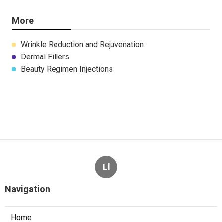
More
Wrinkle Reduction and Rejuvenation
Dermal Fillers
Beauty Regimen Injections
Ll
Navigation
Home