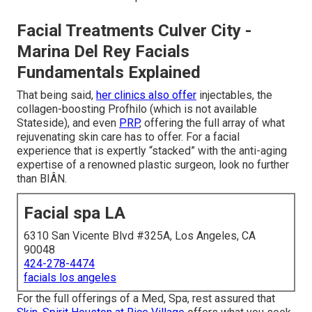
Facial Treatments Culver City -
Marina Del Rey Facials
Fundamentals Explained
That being said,
her clinics also offer
injectables, the
collagen-boosting Profhilo (which is not available
Stateside), and even
PRP
, offering the full array of what
rejuvenating skin care has to offer. For a facial
experience that is expertly “stacked” with the anti-aging
expertise of a renowned plastic surgeon, look no further
than BIÂN.
Facial spa LA
6310 San Vicente Blvd #325A, Los Angeles, CA
90048
424-278-4474
facials los angeles
For the full offerings of a Med, Spa, rest assured that