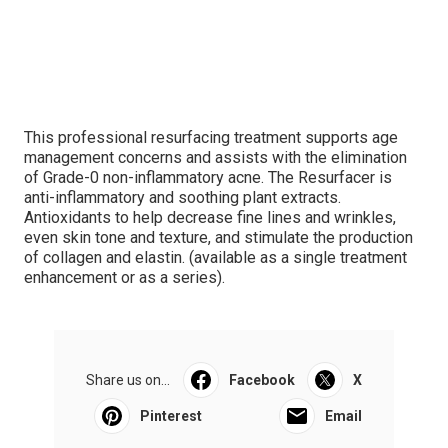
This professional resurfacing treatment supports age
management concerns and assists with the elimination
of Grade-0 non-inflammatory acne. The Resurfacer is
anti-inflammatory and soothing plant extracts.
Antioxidants to help decrease fine lines and wrinkles,
even skin tone and texture, and stimulate the production
of collagen and elastin. (available as a single treatment
enhancement or as a series).
Share us on...
Facebook
X
Pinterest
Email