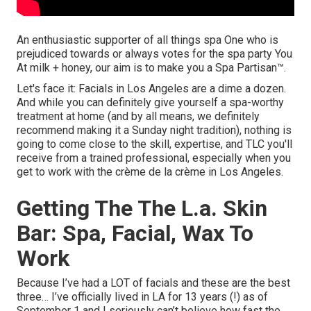
An enthusiastic supporter of all things spa One who is
prejudiced towards or always votes for the spa party You
At milk + honey, our aim is to make you a Spa Partisan™.
Let's face it: Facials in Los Angeles are a dime a dozen.
And while you can definitely give yourself a spa-worthy
treatment at home (and by all means, we definitely
recommend making it a Sunday night tradition), nothing is
going to come close to the skill, expertise, and TLC you'll
receive from a trained professional, especially when you
get to work with the crème de la crème in Los Angeles.
Getting The The L.a. Skin
Bar: Spa, Facial, Wax To
Work
Because I’ve had a LOT of facials and these are the best
three… I’ve officially lived in LA for 13 years (!) as of
September 1 and I seriously can’t believe how fast the