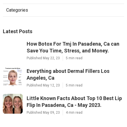
Categories
Latest Posts
How Botox For Tmj In Pasadena, Ca can
Save You Time, Stress, and Money.
Published May 22, 23
5 min read
Everything about Dermal Fillers Los
Angeles, Ca
Published May 12, 23
5 min read
Little Known Facts About Top 10 Best Lip
Flip In Pasadena, Ca - May 2023.
Published May 09, 23
4 min read