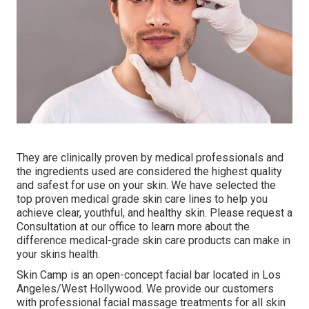
They are clinically proven by medical professionals and
the ingredients used are considered the highest quality
and safest for use on your skin. We have selected the
top proven medical grade skin care lines to help you
achieve clear, youthful, and healthy skin. Please request a
Consultation at our office to learn more about the
difference medical-grade skin care products can make in
your skins health.
Skin Camp is an open-concept facial bar located in Los
Angeles/West Hollywood. We provide our customers
with professional facial massage treatments for all skin