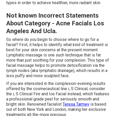
types in order to achieve healthier, more radiant skin.
Not known Incorrect Statements
About Category - Acne Facials Los
Angeles And Ucla.
So where do you begin to choose where to go for a
facial? First, it helps to identify what kind of treatment is
best for your skin concerns at the present moment.
Lymphatic massage is one such technique that is far
more than just soothing for your complexion. This type of
facial massage helps to promote detoxification via the
lymph nodes (aka lymphatic drainage), which results in a
less puffy and more sculpted face.
If you are interested in the complexion-evening results
offered by the cosmeceutical line i, S Clinical, consider
the i, S Clinical Fire and Ice Facial instead, which features
a professional grade peel for seriously smooth and
bright skin. Renowned facialist
Teresa Tarmey
is based
out of both New York and London, making her exclusive
treatments all-the-more precious.