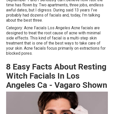
time has flown by. Two apartments, three jobs, endless
awful dates, but I digress. During said 13 years I’ve
probably had dozens of facials and, today, I’m talking
about the best three.
Category: Acne Facials Los Angeles Acne facials are
designed to treat the root cause of acne with minimal
side effects. This kind of facial is a multi-step skin
treatment that is one of the best ways to take care of
your skin. Acne facials focus primarily on extractions for
blocked pores.
8 Easy Facts About Resting
Witch Facials In Los
Angeles Ca - Vagaro Shown