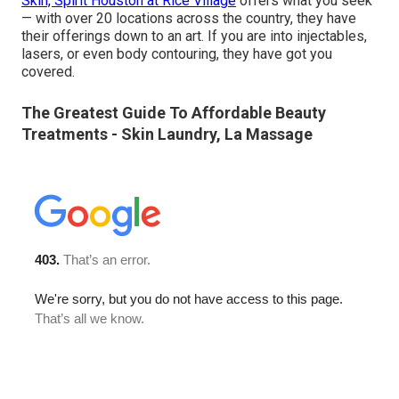
Skin, Spirit Houston at Rice Village
offers what you seek
— with over 20 locations across the country, they have
their offerings down to an art. If you are into injectables,
lasers, or even body contouring, they have got you
covered.
The Greatest Guide To Affordable Beauty
Treatments - Skin Laundry, La Massage