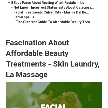
–
8 Easy Facts About Resting Witch Facials In Lo...
–
Not known Incorrect Statements About Category...
–
Facial Treatments Culver City - Marina Del Re...
–
Facial spa LA
–
The Greatest Guide To Affordable Beauty Trea...
Fascination About
Affordable Beauty
Treatments - Skin Laundry,
La Massage